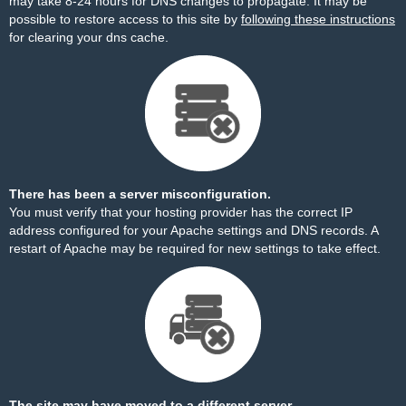
may take 8-24 hours for DNS changes to propagate. It may be
possible to restore access to this site by
following these instructions
for clearing your dns cache.
There has been a server misconfiguration.
You must verify that your hosting provider has the correct IP
address configured for your Apache settings and DNS records. A
restart of Apache may be required for new settings to take effect.
The site may have moved to a different server.