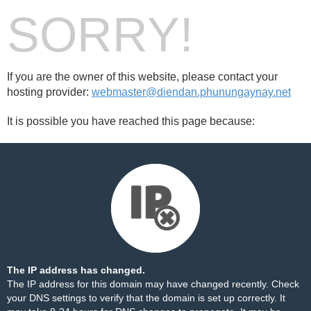
SORRY!
If you are the owner of this website, please contact your
hosting provider:
webmaster@diendan.phunungaynay.net
It is possible you have reached this page because:
The IP address has changed.
The IP address for this domain may have changed recently. Check
your DNS settings to verify that the domain is set up correctly. It